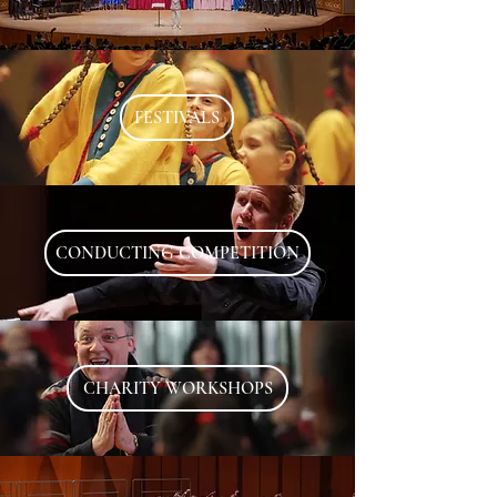
FESTIVALS
​CONDUCTING COMPETITION
CHARITY WORKSHOPS