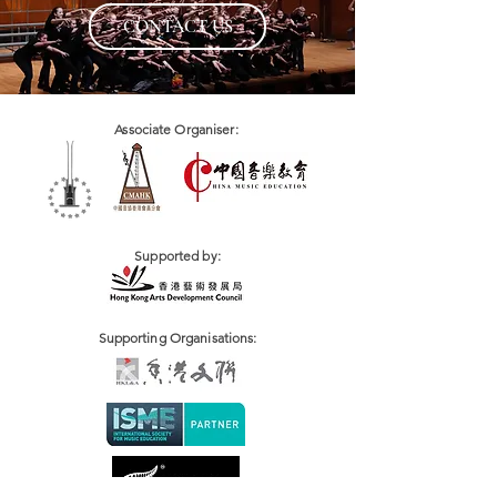
CONTACT US
Associate Organiser:
Supported by:
Supporting Organisations: