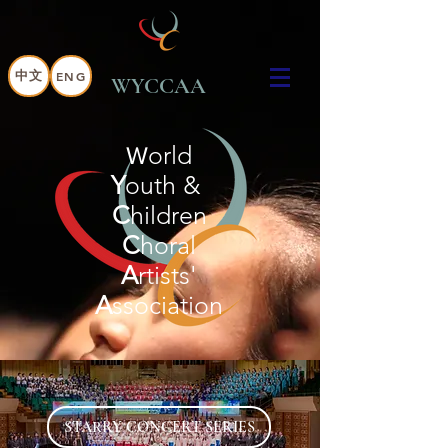
中文
ENG
WYCCAA
orld
W
Y
outh &
C
hildren
C
horal
A
rtists'
A
ssociation
STARRY CONCERT SERIES