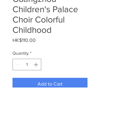
Children's Palace
Choir Colorful
Childhood
Price
HK$110.00
Quantity
*
Add to Cart
Guangzhou Children's Palace 
Choir Colorful Childhood
For more inquiries, please email 
to info@wyccaa.com