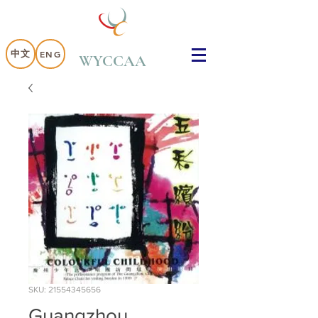
中文
ENG
WYCCAA
SKU: 21554345656
Guangzhou